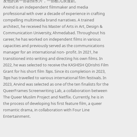
发他的第一部剧情长片，一部酷儿浪漫剧。
Arvind is an independent filmmaker and media
professional with over a decade of experience in crafting
compelling multimedia brand narratives. A trained
architect, he received his Master of Arts in Art, Design &
Communication University, Ahmedabad. Throughout his
career, he has worked on independent films in various
capacities and previously served as the communications
manager for an international non- profit. In 2021, he
transitioned into writing and directing his own films. In
2022, he was selected to receive the KASHISH QDrishti Film
Grant for his short film
Taps
. Since its completion in 2023,
Taps
has travelled to various international film festivals. In
2023, Arvind was selected as one of the ten finalists for the
QueerFrames Screenwriting Lab, a collaboration between
The Queer Muslim Project and Netflix. Currently, he is in
the process of developing his first feature film, a queer
romantic drama, in collaboration with Four Line
Entertainment.