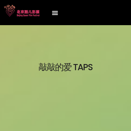
敲敲的爱 TAPS