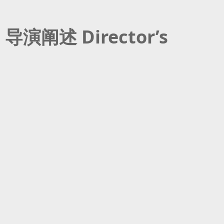
导演阐述 Director’s
Statement
As a gay man in my mid-30s, I
wanted to tell a queer story that
was not about coming out. Or living
作为一名早已进入而立之年的男同性
a double life or unrequited love.
恋者，我想讲述一个与出柜、双面生
My goal was to move away from the
活或一厢情愿的爱情都无关的酷儿故
common portrayal of queer
事。我致力于摆脱常见的酷儿刻板印
characters where their sexuality is
象，所以他们的性取向反倒是次要情
secondary to the plot. I have always
节。我一直希望在印度电影中看到积
wanted to see positive
极正面的酷儿关系，既具体又能引起
representation of queer
观众的广泛共鸣。《敲敲的爱》正是
relationships in Indian cinema that
如此。这是一出生动的浪漫剧，受个