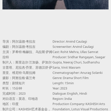
导演：阿尔温德·考拉吉
Director: Arvind Caulagi
编剧：阿尔温德·考拉吉
Screenwriter: Arvind Caulagi
主演：罗希特·梅赫拉、乌拉斯·萨姆
Cast: Rohit Mehra, Ullas Samrat
拉特
Producer: Sridhar Rangayan, Saagar
制片人：斯里达尔·兰加扬、萨加尔·
Gupta, Neeraj Churi, Sudhanshu
古普塔、尼拉杰·乔里、苏德汉舒·萨
Saria, Vinit Masram
里亚、维尼特·马斯拉姆
Cinematographer: Anurag Solanki
摄影：阿努拉格·索兰奇
Genre: Drama Short Film
类型：剧情短片
Length: 15min
时长：15分钟
Year: 2023
完成时间：2023
Dialogue: English, Hindi
对白语言：英语、印地语
Region: India
地区：印度
Production Company: KASHISH Arts
制片公司：KASHISH艺术基金会，
Foundation, Lotus Visual Productions