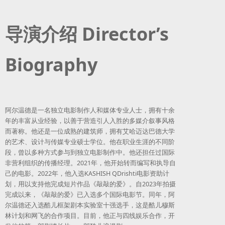
导演介绍 Director’s
Biography
阿尔温德是一名独立电影制作人和媒体专业人士，拥有十余
年的丰富从业经验，以善于营造引人入胜的多媒介叙事风格
而著称。他还是一位成熟的建筑师，拥有艾哈迈达巴德大学
的艺术、设计与传媒专业硕士学位。他在职业生涯的不同阶
段，曾以多种方式参与到独立电影制作中。他还担任过国际
非营利组织的传播经理。2021年，他开始转而编写和执导自
己的电影。2022年，他入选KASHISH QDrishti电影资助计
划，用以支持他完成短片作品《敲敲的爱》。自2023年拍摄
完成以来，《敲敲的爱》已入选多个国际电影节。同年，阿
尔温德还入选酷儿框架剧本实验室十强选手，这是酷儿穆斯
林计划和网飞的合作项目。目前，他正与四线娱乐合作，开