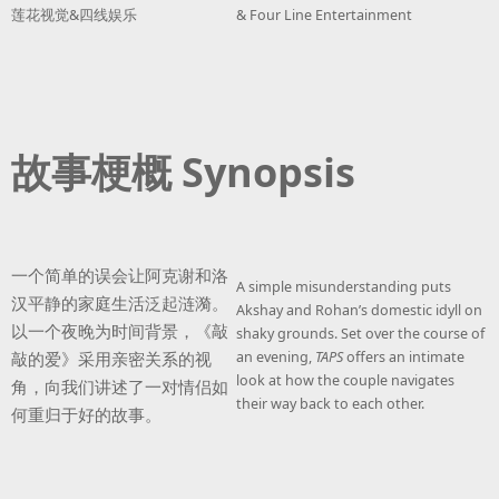
莲花视觉&四线娱乐
& Four Line Entertainment
故事梗概 Synopsis
一个简单的误会让阿克谢和洛
A simple misunderstanding puts
汉平静的家庭生活泛起涟漪。
Akshay and Rohan’s domestic idyll on
以一个夜晚为时间背景，《敲
shaky grounds. Set over the course of
敲的爱》采用亲密关系的视
an evening,
TAPS
offers an intimate
look at how the couple navigates
角，向我们讲述了一对情侣如
their way back to each other.
何重归于好的故事。