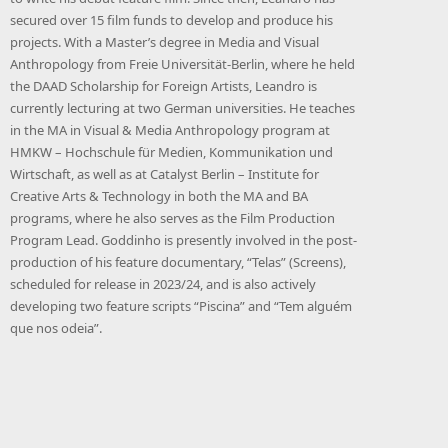
secured over 15 film funds to develop and produce his
projects. With a Master’s degree in Media and Visual
Anthropology from Freie Universität-Berlin, where he held
the DAAD Scholarship for Foreign Artists, Leandro is
currently lecturing at two German universities. He teaches
in the MA in Visual & Media Anthropology program at
HMKW – Hochschule für Medien, Kommunikation und
Wirtschaft, as well as at Catalyst Berlin – Institute for
Creative Arts & Technology in both the MA and BA
programs, where he also serves as the Film Production
Program Lead. Goddinho is presently involved in the post-
production of his feature documentary, “Telas” (Screens),
scheduled for release in 2023/24, and is also actively
developing two feature scripts “Piscina” and “Tem alguém
que nos odeia”.