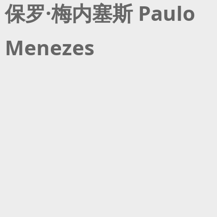
保罗·梅内塞斯 Paulo
Menezes
保罗·梅内塞斯是一位巴西电影导演，目前在柏林电影电视学院学习编导。
此前他在伦敦学习电影电视的制作，毕业后参与了一些BBC和半岛电视台的
纪录片制作。2016年他搬到柏林，在柏林自由大学获得了媒介与视觉人类
学的硕士学位。他的作品《洛洛》聚焦于同性恋少年在异性恋秩序中的探
索，在全世界两百多个电影节展放映。之后，他的《薯条天堂》在德累斯
顿电影节上首映，并被选进2021年戛纳电影节。他的短片《不是巴西同性
恋者变态，而是他们的生活环境变态》在多地展映，包括乌普萨拉短片电
影节、BFI Flare影展、汉堡短片电影节等等。在德累斯顿电影节，它获得了
德国电影评论家选择奖以及2022年澳大利亚卢卡奖。他最近的短片《你是
如此美妙》获得了第76届洛迦诺国际电影节银豹奖，同时也入围了明日之
豹国际竞赛。2023年，保罗·梅内塞斯担任了德累斯顿电影节的评审。