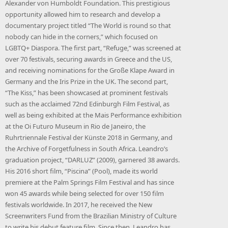
Alexander von Humboldt Foundation. This prestigious
opportunity allowed him to research and develop a
documentary project titled “The World is round so that
nobody can hide in the corners,” which focused on
LGBTQ+ Diaspora. The first part, “Refuge,” was screened at
over 70 festivals, securing awards in Greece and the US,
and receiving nominations for the Große Klape Award in
Germany and the Iris Prize in the UK. The second part,
“The Kiss,” has been showcased at prominent festivals
such as the acclaimed 72nd Edinburgh Film Festival, as
well as being exhibited at the Mais Performance exhibition
at the Oi Futuro Museum in Rio de Janeiro, the
Ruhrtriennale Festival der Künste 2018 in Germany, and
the Archive of Forgetfulness in South Africa. Leandro’s
graduation project, “DARLUZ” (2009), garnered 38 awards.
His 2016 short film, “Piscina” (Pool), made its world
premiere at the Palm Springs Film Festival and has since
won 45 awards while being selected for over 150 film
festivals worldwide. In 2017, he received the New
Screenwriters Fund from the Brazilian Ministry of Culture
to write his debut feature film. Since then, Leandro has