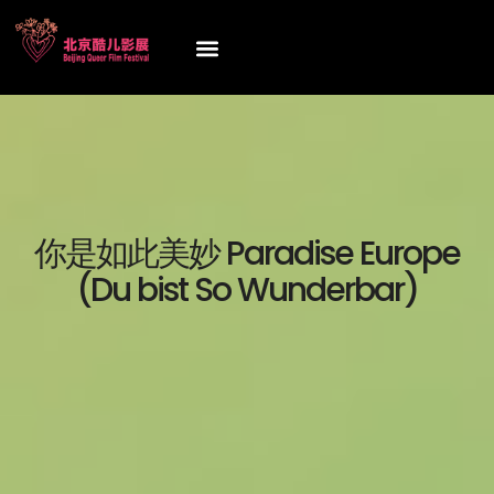
你是如此美妙 Paradise Europe
(Du bist So Wunderbar)