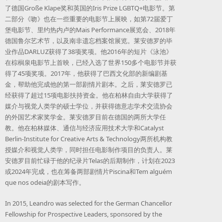
了德国Große Klape奖和英国的Iris Prize LGBTQ+电影节。第
二部分《吻》也在一些重要的电影节上展映，如第72届爱丁
堡电影节、里约热内卢的Mais Performance展览会、2018年
德国鲁尔艺术节，以及南非遗忘档案馆展览。莱安德罗的毕
业作品DARLUZ获得了38项奖项。他2016年的短片《泳池》
在棕榈泉电影节上首映，已经入选了世界150多个电影节并获
得了45项奖项。2017年，他获得了巴西文化部的新编剧基
金，帮助他完成他的第一部剧情片剧本。之后，莱安德罗已
经获得了超过15项电影扶持资金。他在柏林自由大学获得了
媒介与视觉人类学的硕士学位，并获得德意志学术交流协会
的外国艺术家奖学金。莱安德罗目前在德国的两所大学任
教。他在柏林媒体、通信与经济应用技术大学和Catalyst
Berlin-Institute for Creative Arts & Technology两所机构教
授媒介和视觉人类学，同时担任电影制作项目的负责人。莱
安德罗目前忙碌于他的纪录片Telas的后期制作，计划在2023
或2024年完成，也在筹备两部剧情片Piscina和Tem alguém
que nos odeia的剧本写作。
In 2015, Leandro was selected for the German Chancellor
Fellowship for Prospective Leaders, sponsored by the