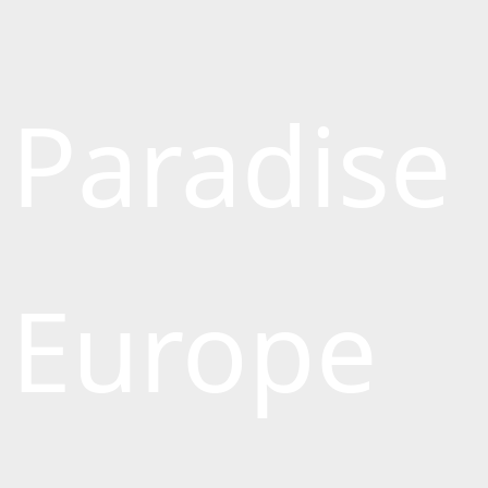
Paradise
Europe