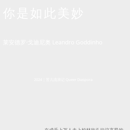
你是如此美妙
莱安德罗·戈迪尼奥 Leandro Goddinho
2024｜苦儿流浪记 Queer Diaspora
在成千上万人走上柏林街头抗议高昂的