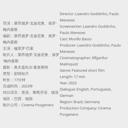
Director: Leandro Goddinho, Paulo
Menezes
导演：莱昂德罗·戈迪尼奥、保罗·
Screenwriter: Leandro Goddinho,
梅内塞斯
Paulo Menezes
编剧：莱昂德罗·戈迪尼奥、保罗·
Cast: Murillo Basso
梅内塞斯
Producer: Leandro Goddinho, Paulo
主演：穆里罗·巴索
Menezes
制片人：莱昂德罗·戈迪尼奥、保罗
Cinematographer: Álfgerður
·梅内塞斯
Malmquist
摄影：奥夫盖杜尔·曼奎斯特
Genre: Featured short film
类型：剧情短片
Length: 17 min
时长：17分钟
Year: 2023
完成时间：2023年
Dialogue: English, Portuguese,
对白语言：英语、葡萄牙语、德语
German
地区：巴西、德国
Region: Brazil, Germany
制片公司：Cinema Posgenero
Production Company: Cinema
Posgenero