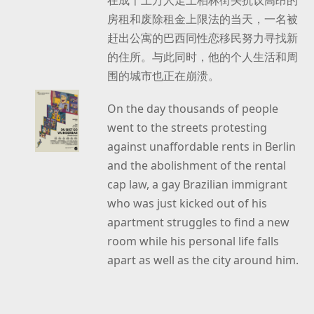
房租和废除租金上限法的当天，一名被
赶出公寓的巴西同性恋移民努力寻找新
的住所。与此同时，他的个人生活和周
围的城市也正在崩溃。
On the day thousands of people
went to the streets protesting
against unaffordable rents in Berlin
and the abolishment of the rental
cap law, a gay Brazilian immigrant
who was just kicked out of his
apartment struggles to find a new
room while his personal life falls
apart as well as the city around him.