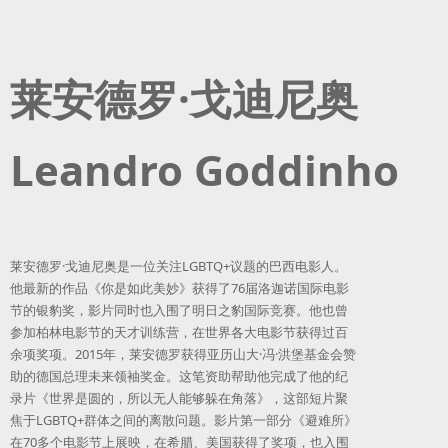
莱安德罗·戈迪尼奥
Leandro Goddinho
莱安德罗·戈迪尼奥是一位关注LGBTQ+议题的巴西电影人。
他最新的作品《你是如此美妙》获得了76届洛迦诺国际电影
节的银豹奖，影片同时也入围了明日之豹国际竞赛。他也曾
参加柏林电影节的天才训练营，在世界各大电影节获得过百
余项奖项。2015年，莱安德罗获得亚历山大·冯·洪堡基金会赞
助的德国总理未来领袖奖金。这笔资助帮助他完成了他的纪
录片《世界是圆的，所以无人能够躲在角落》，这部短片聚
焦于LGBTQ+群体之间的离散问题。影片第一部分《避难所》
在70多个电影节上展映，在希腊、美国获得了奖项，也入围