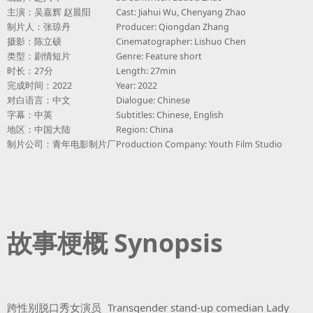
主演：吴嘉辉 赵晨阳
Cast: Jiahui Wu, Chenyang Zhao
制片人：张琼丹
Producer: Qiongdan Zhang
摄影：陈立硕
Cinematographer: Lishuo Chen
类型：剧情短片
Genre: Feature short
时长：27分
Length: 27min
完成时间：2022
Year: 2022
对白语言：中文
Dialogue: Chinese
字幕：中英
Subtitles: Chinese, English
地区：中国大陆
Region: China
制片公司：青年电影制片厂
Production Company: Youth Film Studio
故事梗概 Synopsis
跨性别脱口秀女演员
Transgender stand-up comedian Lady