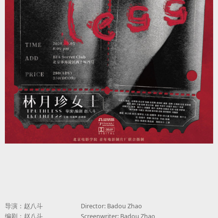
导演：赵八斗
Director: Badou Zhao
编剧：赵八斗
Screenwriter: Badou Zhao