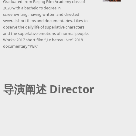
Graduated from Beijing Film Academy class of
2020 with a bachelor’s degree in
screenwriting, having written and directed
several short films and documentaries. Likes to
observe the daily life of superlative characters
and the superlative emotions of normal people.
Works: 2017 short film “,Le bateau ivre” 2018
documentary “PEK”
导演阐述 Director
Statement
At the very beginning, what I want to express