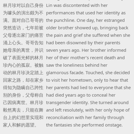
林月珍对以自己身份
Lin was discontented with her
为噱头的演出颇为不
performances that used her identity as
满。面对自己哥哥的
the punchline. One day, her estranged
突然造访，七年前被
older brother showed up, bringing back
父母逐出家门的痛苦
the pain and grief she suffered when she
涌上心头。哥哥告知
had been disowned by their parents
她母亲的离世，并识
seven years ago. Her brother informed
破了表面光鲜的林月
her of their mother’s recent death and
珍内心的孤寂。被触
saw the loneliness behind her
动的林月珍决定踏上
glamorous facade. Touched, she decided
回家之路，却在家乡
to visit her hometown, only to hear that
得知为隐瞒自己跨性
her parents had lied to everyone that she
别的身份，父母称自
had died years ago to conceal her
己因病离世。林月珍
transgender identity. She turned around
毅然离去，只能在舞
and left resolutely, with her only hope of
台上的幻想里实现和
reconciliation with her family through
家人和解的愿望。
the fantasies she performed onstage.