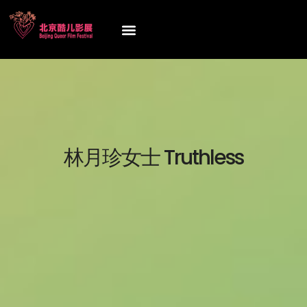
林月珍女士 Truthless