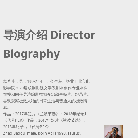
导演介绍 Director
Biography
赵八斗，男，1998年4月，金牛座。毕业于北京电
影学院2020届戏剧影视文学系剧本创作专业本科，
在校期间任导演编剧拍摄多部叙事短片、纪录片。
喜欢观察极致人物的日常生活与普通人的极致情
感。
作品：2017年短片《兰波节选》；2018年纪录片
《代号PEK》作品：2017年短片《兰波节选》；
2018年纪录片《代号PEK》
Zhao Badou, male, born April 1998, Taurus.